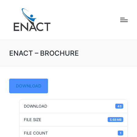
ENACT – BROCHURE
DOWNLOAD
DOWNLOAD
43
FILE SIZE
5.68 MB
FILE COUNT
1