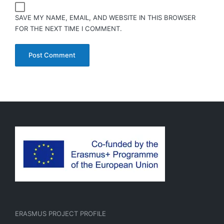
SAVE MY NAME, EMAIL, AND WEBSITE IN THIS BROWSER
FOR THE NEXT TIME I COMMENT.
ERASMUS PROJECT PROFILE