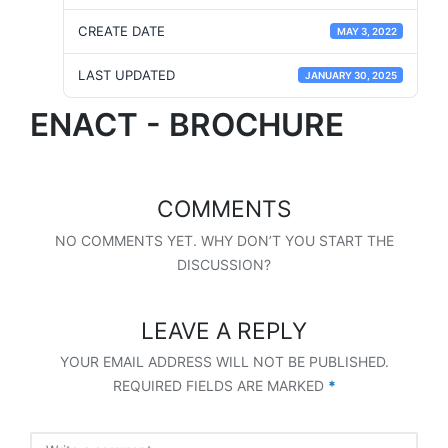
CREATE DATE
MAY 3, 2022
LAST UPDATED
JANUARY 30, 2025
ENACT - BROCHURE
COMMENTS
NO COMMENTS YET. WHY DON’T YOU START THE
DISCUSSION?
LEAVE A REPLY
YOUR EMAIL ADDRESS WILL NOT BE PUBLISHED.
REQUIRED FIELDS ARE MARKED
*