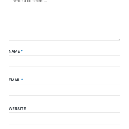
NAME
*
EMAIL
*
WEBSITE