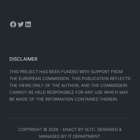
DISCLAIMER
THIS PROJECT HAS BEEN FUNDED WITH SUPPORT FROM
THE EUROPEAN COMMISSION. THIS PUBLICATION REFLECTS
THE VIEWS ONLY OF THE AUTHOR, AND THE COMMISSION
CANNOT BE HELD RESPONSIBLE FOR ANY USE WHICH MAY
BE MADE OF THE INFORMATION CONTAINED THEREIN.
COPYRIGHT © 2026 - ENACT BY SLTC. DESIGNED &
MANAGED BY IT DEPARTMENT.