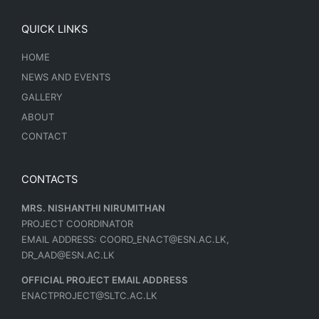
QUICK LINKS
HOME
NEWS AND EVENTS
GALLERY
ABOUT
CONTACT
CONTACTS
MRS. NISHANTHI NIRUMITHAN
PROJECT COORDINATOR
EMAIL ADDRESS: COORD_ENACT@ESN.AC.LK,
DR_AAD@ESN.AC.LK
OFFICIAL PROJECT EMAIL ADDRESS
ENACTPROJECT@SLTC.AC.LK