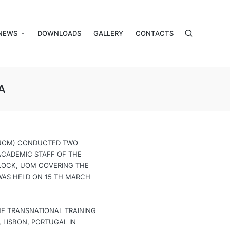
NEWS
DOWNLOADS
GALLERY
CONTACTS
A
 (UOM) CONDUCTED TWO
-ACADEMIC STAFF OF THE
BLOCK, UOM COVERING THE
WAS HELD ON 15 TH MARCH
HE TRANSNATIONAL TRAINING
 LISBON, PORTUGAL IN