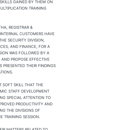
SKILLS GAINED BY THEM ON
LTIPLICATION TRAINING
HA, REGISTRAR &
 INTERNAL CUSTOMERS HAVE
HE SECURITY DIVISION,
ICES, AND FINANCE, FOR A
SION WAS FOLLOWED BY A
S AND PROPOSE EFFECTIVE
 PRESENTED THEIR FINDINGS
TIONS.
 SOFT SKILL THAT THE
EMIC STAFF DEVELOPMENT
NG SPECIAL ATTENTION TO
IMPROVED PRODUCTIVITY AND
G THE DIVISIONS OF
E TRAINING SESSION.
EIR MATTERS RELATED TO