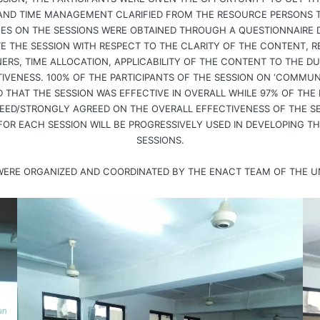
AND TIME MANAGEMENT CLARIFIED FROM THE RESOURCE PERSONS T
EES ON THE SESSIONS WERE OBTAINED THROUGH A QUESTIONNAIRE 
 THE SESSION WITH RESPECT TO THE CLARITY OF THE CONTENT, R
ERS, TIME ALLOCATION, APPLICABILITY OF THE CONTENT TO THE D
IVENESS. 100% OF THE PARTICIPANTS OF THE SESSION ON ‘COMMUNI
THAT THE SESSION WAS EFFECTIVE IN OVERALL WHILE 97% OF THE P
EED/STRONGLY AGREED ON THE OVERALL EFFECTIVENESS OF THE S
FOR EACH SESSION WILL BE PROGRESSIVELY USED IN DEVELOPING T
SESSIONS.
 WERE ORGANIZED AND COORDINATED BY THE ENACT TEAM OF THE U