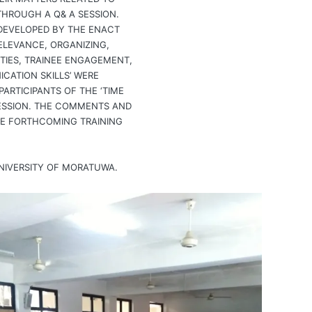
HROUGH A Q& A SESSION.
DEVELOPED BY THE ENACT
ELEVANCE, ORGANIZING,
UTIES, TRAINEE ENGAGEMENT,
CATION SKILLS’ WERE
ARTICIPANTS OF THE ‘TIME
ESSION. THE COMMENTS AND
HE FORTHCOMING TRAINING
NIVERSITY OF MORATUWA.