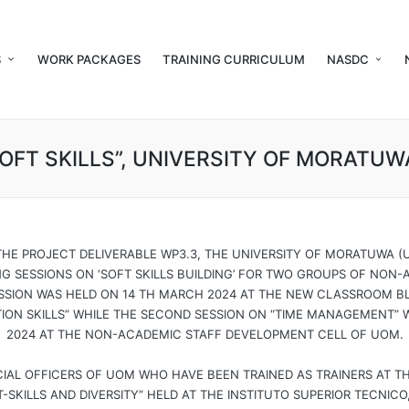
S
WORK PACKAGES
TRAINING CURRICULUM
NASDC
SOFT SKILLS”, UNIVERSITY OF MORATUW
THE PROJECT DELIVERABLE WP3.3, THE UNIVERSITY OF MORATUWA
NG SESSIONS ON ‘SOFT SKILLS BUILDING’ FOR TWO GROUPS OF NON
SESSION WAS HELD ON 14 TH MARCH 2024 AT THE NEW CLASSROOM 
ON SKILLS” WHILE THE SECOND SESSION ON “TIME MANAGEMENT” 
2024 AT THE NON-ACADEMIC STAFF DEVELOPMENT CELL OF UOM.
CIAL OFFICERS OF UOM WHO HAVE BEEN TRAINED AS TRAINERS AT T
SKILLS AND DIVERSITY” HELD AT THE INSTITUTO SUPERIOR TECNICO,