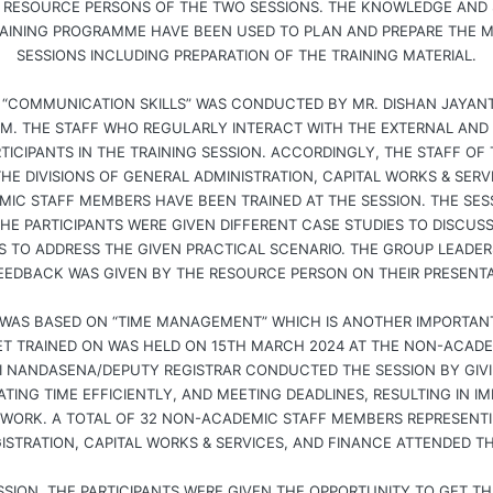
RESOURCE PERSONS OF THE TWO SESSIONS. THE KNOWLEDGE AND 
AINING PROGRAMME HAVE BEEN USED TO PLAN AND PREPARE THE MU
SESSIONS INCLUDING PREPARATION OF THE TRAINING MATERIAL.
 “COMMUNICATION SKILLS” WAS CONDUCTED BY MR. DISHAN JAYANT
M. THE STAFF WHO REGULARLY INTERACT WITH THE EXTERNAL AND
TICIPANTS IN THE TRAINING SESSION. ACCORDINGLY, THE STAFF OF T
E DIVISIONS OF GENERAL ADMINISTRATION, CAPITAL WORKS & SERV
MIC STAFF MEMBERS HAVE BEEN TRAINED AT THE SESSION. THE SES
HE PARTICIPANTS WERE GIVEN DIFFERENT CASE STUDIES TO DISCUS
 TO ADDRESS THE GIVEN PRACTICAL SCENARIO. THE GROUP LEADERS
EEDBACK WAS GIVEN BY THE RESOURCE PERSON ON THEIR PRESENTA
WAS BASED ON “TIME MANAGEMENT” WHICH IS ANOTHER IMPORTANT
GET TRAINED ON WAS HELD ON 15TH MARCH 2024 AT THE NON-ACAD
HI NANDASENA/DEPUTY REGISTRAR CONDUCTED THE SESSION BY GIVI
CATING TIME EFFICIENTLY, AND MEETING DEADLINES, RESULTING IN 
 WORK. A TOTAL OF 32 NON-ACADEMIC STAFF MEMBERS REPRESENTIN
ISTRATION, CAPITAL WORKS & SERVICES, AND FINANCE ATTENDED TH
SSION, THE PARTICIPANTS WERE GIVEN THE OPPORTUNITY TO GET TH