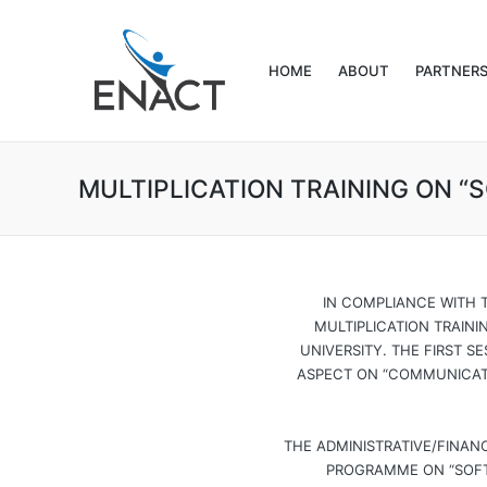
HOME
ABOUT
PARTNER
MULTIPLICATION TRAINING ON “
IN COMPLIANCE WITH 
MULTIPLICATION TRAINI
UNIVERSITY. THE FIRST 
ASPECT ON “COMMUNICATI
THE ADMINISTRATIVE/FINAN
PROGRAMME ON “SOFT-