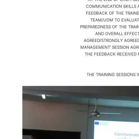
COMMUNICATION SKILLS 
FEEDBACK OF THE TRAIN
TEAM/UOM TO EVALUATE
PREPAREDNESS OF THE TRAIN
AND OVERALL EFFECT
AGREED/STRONGLY AGREED 
MANAGEMENT’ SESSION AGR
THE FEEDBACK RECEIVED 
THE TRAINING SESSIONS