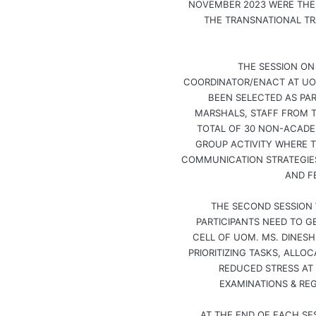
NOVEMBER 2023 WERE THE 
THE TRANSNATIONAL TR
THE SESSION ON
COORDINATOR/ENACT AT UO
BEEN SELECTED AS PAR
MARSHALS, STAFF FROM TH
TOTAL OF 30 NON-ACADE
GROUP ACTIVITY WHERE T
COMMUNICATION STRATEGIES
AND F
THE SECOND SESSION 
PARTICIPANTS NEED TO 
CELL OF UOM. MS. DINES
PRIORITIZING TASKS, ALLO
REDUCED STRESS AT
EXAMINATIONS & REG
AT THE END OF EACH SE